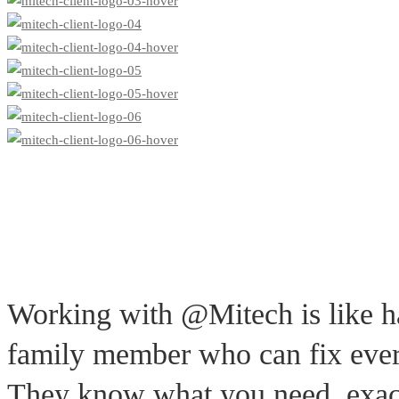
Working with @Mitech is like h
family member who can fix ever
They know what you need, exac