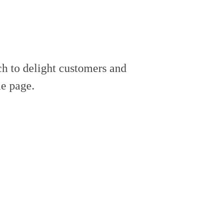
h to delight customers and
e page.