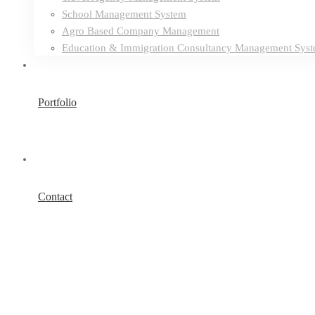
School Management System
Agro Based Company Management
Education & Immigration Consultancy Management Sys
Portfolio
Contact
Reputable