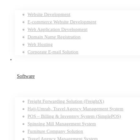
Website Development
E-commerce Website Development
Web Application Development
Domain Name Registration
Web Hosting
Corporate E-mail Solution
Software
Freight Forwarding Solution (FreightX)
Hajj-Umrah, Travel Agency Management System
POS – Billing & Inventory System (SimplePOS)
Spinning Mill Management System
Furniture Company Solution
Travel Agency Management System