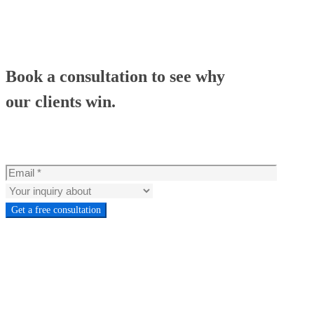
Book a consultation to see why
our clients win.