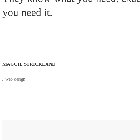
you need it.
MAGGIE STRICKLAND
/ Web design