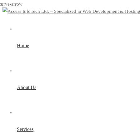
Home
About Us
Services