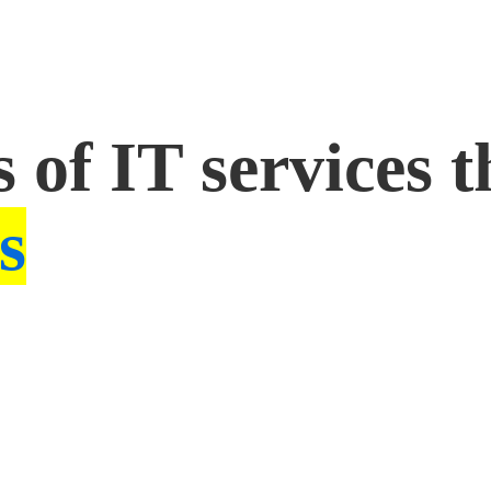
 of IT services t
s