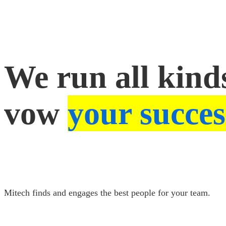
Success
We run all kinds
vow
your succes
Mitech finds and engages the best people for your team.