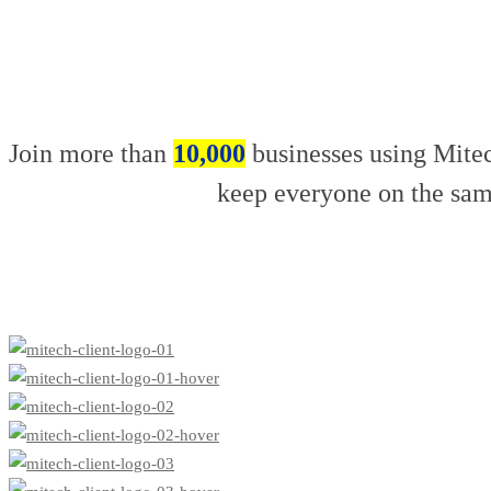
Join more than
10,000
businesses using Mitec
keep everyone on the sam