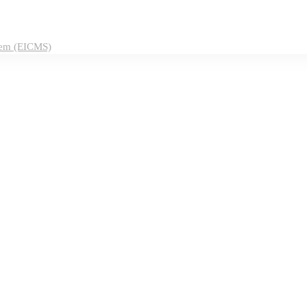
tem (EICMS)