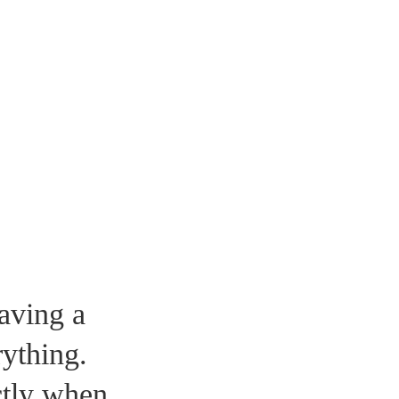
aving a
ything.
tly when